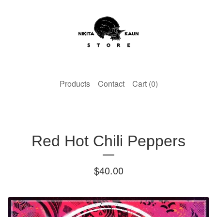
Products
Contact
Cart (
0
)
Red Hot Chili Peppers
$
40.00