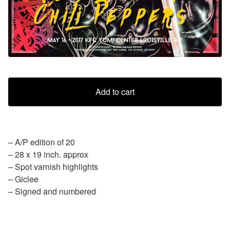
Add to cart
– A/P edition of 20
– 28 x 19 inch. approx
– Spot varnish highlights
– Giclee
– Signed and numbered