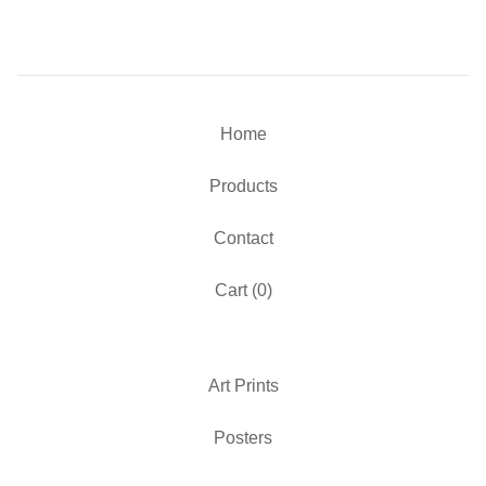
Home
Products
Contact
Cart (
0
)
Art Prints
Posters